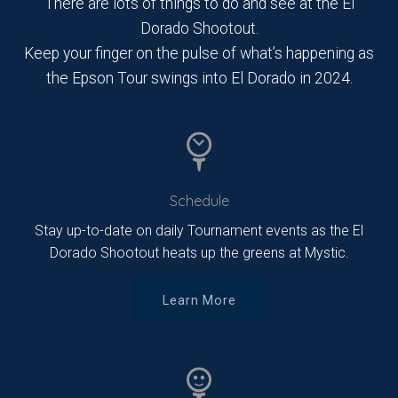
There are lots of things to do and see at the El
Dorado Shootout.
Keep your finger on the pulse of what’s happening as
the Epson Tour swings into El Dorado in 2024.
Schedule
Stay up-to-date on daily Tournament events as the El
Dorado Shootout heats up the greens at Mystic.
Learn More