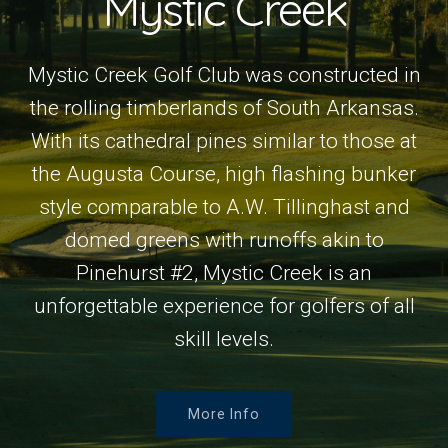
Mystic Creek
Mystic Creek Golf Club was constructed in
the rolling timberlands of South Arkansas.
With its cathedral pines similar to those at
the Augusta Course, high flashing bunker
style comparable to A.W. Tillinghast and
domed greens with runoffs akin to
Pinehurst #2, Mystic Creek is an
unforgettable experience for golfers of all
skill levels.
More Info