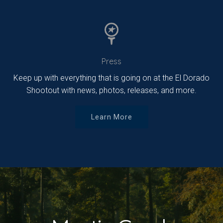
Press
Keep up with everything that is going on at the El Dorado
Shootout with news, photos, releases, and more.
Learn More