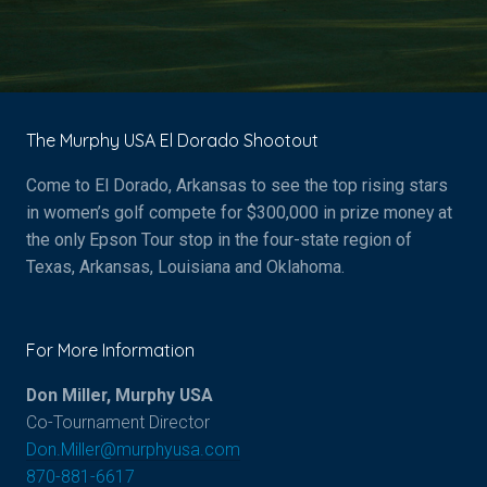
The Murphy USA El Dorado Shootout
Come to El Dorado, Arkansas to see the top rising stars
in women’s golf compete for $
300,000
in prize money at
the only Epson Tour stop in the four-state region of
Texas, Arkansas, Louisiana and Oklahoma.
For More Information
Don Miller, Murphy USA
Co-Tournament Director
Don.Miller@murphyusa.com
870-881-6617