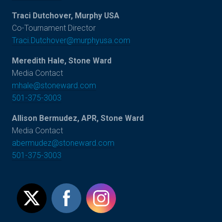
Traci Dutchover, Murphy USA
Co-Tournament Director
Traci.Dutchover@murphyusa.com
Meredith Hale, Stone Ward
Media Contact
mhale@stoneward.com
501-375-3003
Allison Bermudez, APR, Stone Ward
Media Contact
abermudez@stoneward.com
501-375-3003