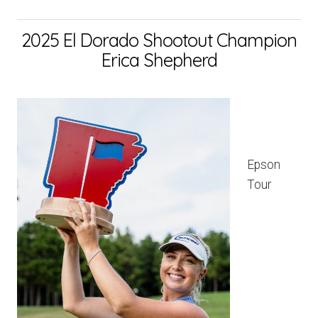
2025 El Dorado Shootout Champion
Erica Shepherd
Epson
Tour