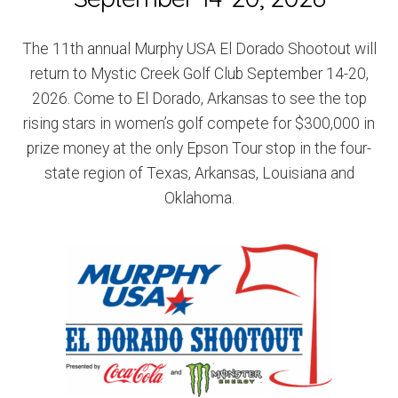
The 11th annual Murphy USA El Dorado Shootout will
return to Mystic Creek Golf Club September 14-20,
2026. Come to El Dorado, Arkansas to see the top
rising stars in women’s golf compete for $300,000 in
prize money at the only Epson Tour stop in the four-
state region of Texas, Arkansas, Louisiana and
Oklahoma.