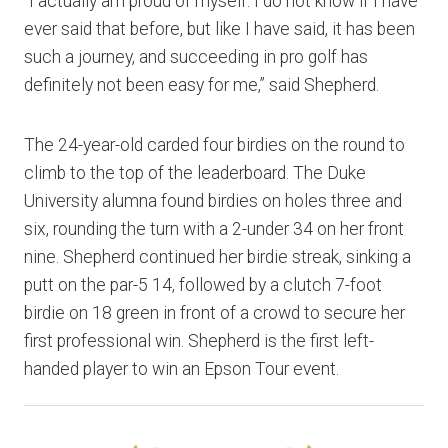
“I actually am proud of myself. I do not know if I have
ever said that before, but like I have said, it has been
such a journey, and succeeding in pro golf has
definitely not been easy for me,” said Shepherd.
The 24-year-old carded four birdies on the round to
climb to the top of the leaderboard. The Duke
University alumna found birdies on holes three and
six, rounding the turn with a 2-under 34 on her front
nine. Shepherd continued her birdie streak, sinking a
putt on the par-5 14, followed by a clutch 7-foot
birdie on 18 green in front of a crowd to secure her
first professional win. Shepherd is the first left-
handed player to win an Epson Tour event.