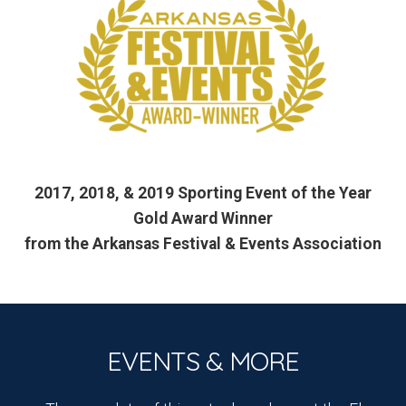
2017, 2018, & 2019 Sporting Event of the Year
Gold Award Winner
from the Arkansas Festival & Events Association
EVENTS & MORE