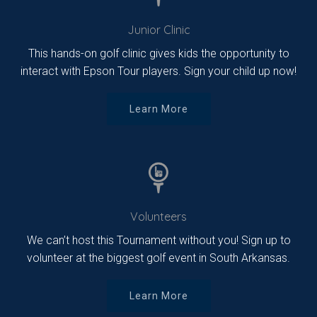
Junior Clinic
This hands-on golf clinic gives kids the opportunity to
interact with Epson Tour players. Sign your child up now!
Learn More
Volunteers
We can’t host this Tournament without you! Sign up to
volunteer at the biggest golf event in South Arkansas.
Learn More