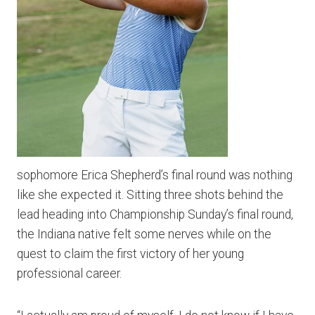
sophomore Erica Shepherd’s final round was nothing
like she expected it. Sitting three shots behind the
lead heading into Championship Sunday’s final round,
the Indiana native felt some nerves while on the
quest to claim the first victory of her young
professional career.