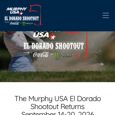
The Murphy USA El Dorado
Shootout Returns
September 14-20, 2026